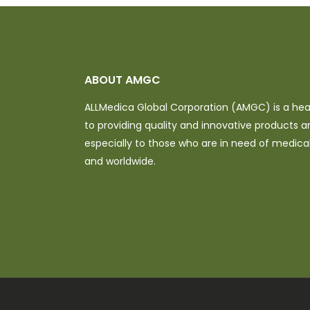
ABOUT AMGC
ALLMedica Global Corporation (AMGC) is a h
to providing quality and innovative products a
especially to those who are in need of medical 
and worldwide.