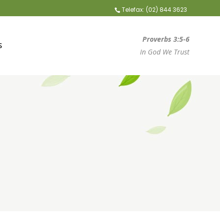
Telefax: (02) 844 3623
Proverbs 3:5-6
S
In God We Trust