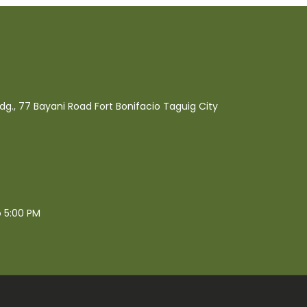
ldg., 77 Bayani Road Fort Bonifacio Taguig City
o 5:00 PM