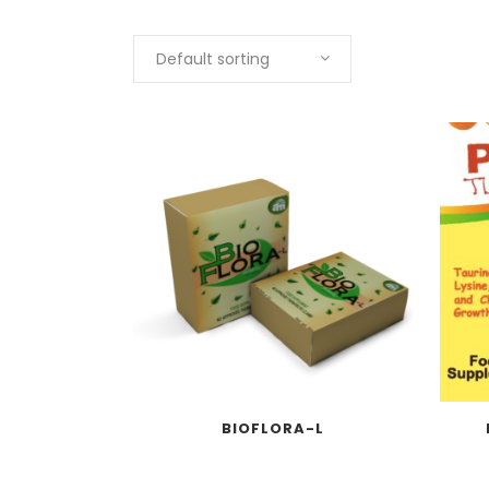
Default sorting
BIOFLORA-L