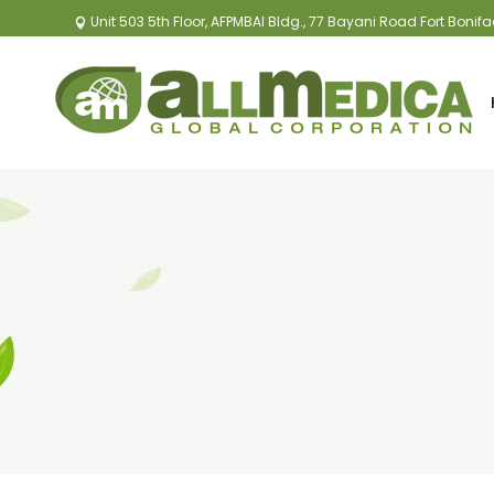
Unit 503 5th Floor, AFPMBAI Bldg., 77 Bayani Road Fort Bonif