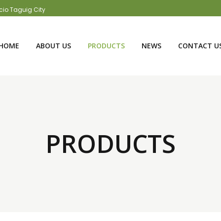
acio Taguig City
HOME
ABOUT US
PRODUCTS
NEWS
CONTACT U
PRODUCTS