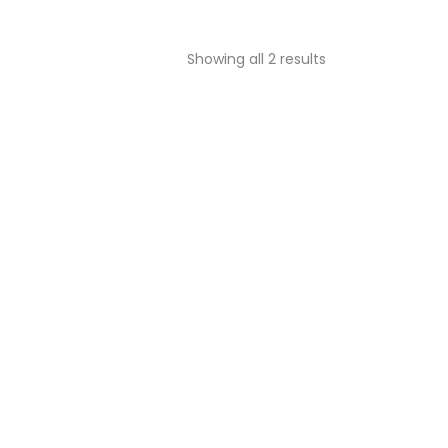
Showing all 2 results