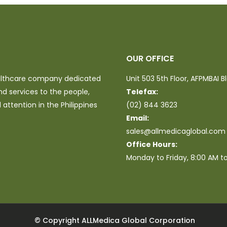
OUR OFFICE
ealthcare company dedicated
Unit 503 5th Floor, AFPMBAI B
nd services to the people,
Telefax:
attention in the Philippines
(02) 844 3623
Email:
sales@allmedicaglobal.com
Office Hours:
Monday to Friday, 8:00 AM t
© Copyright ALLMedica Global Corporation