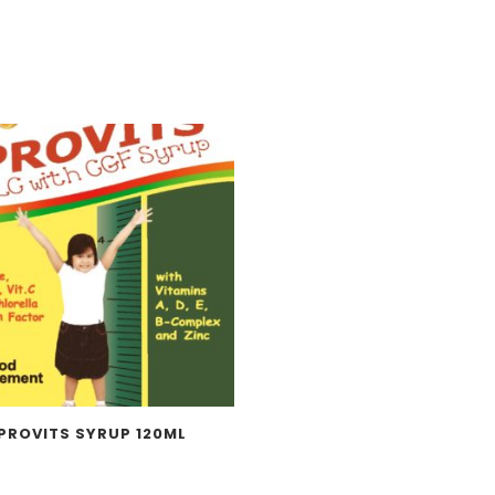
PROVITS SYRUP 120ML